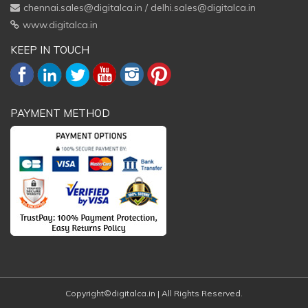
chennai.sales@digitalca.in
/
delhi.sales@digitalca.in
www.digitalca.in
KEEP IN TOUCH
PAYMENT METHOD
Copyright©digitalca.in | All Rights Reserved.