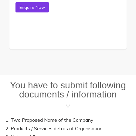
You have to submit following
documents / information
Two Proposed Name of the Company
Products / Services details of Organisation