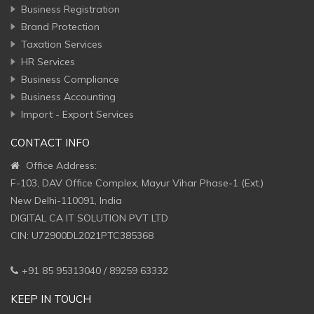
Business Registration
Brand Protection
Taxation Services
HR Services
Business Compliance
Business Accounting
Import - Export Services
CONTACT INFO
Office Address:
F-103, DAV Office Complex, Mayur Vihar Phase-1 (Ext.)
New Delhi-110091, India
DIGITAL CA IT SOLUTION PVT LTD
CIN: U72900DL2021PTC385368
+91 85 95313040 / 89259 63332
KEEP IN TOUCH