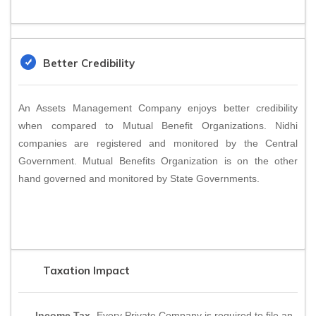
Better Credibility
An Assets Management Company enjoys better credibility
when compared to Mutual Benefit Organizations. Nidhi
companies are registered and monitored by the Central
Government. Mutual Benefits Organization is on the other
hand governed and monitored by State Governments.
Taxation Impact
Income Tax
- Every Private Company is required to file an