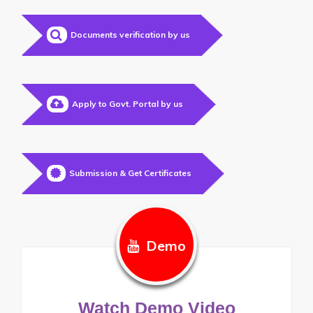
Documents verification by us
Apply to Govt. Portal by us
Submission & Get Certificates
Demo
Watch Demo Video