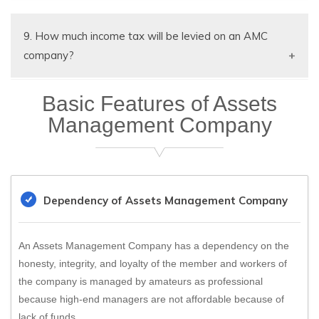
month/quarterly.
Yes GST registration Number can be surrendered
with valid reason
9. How much income tax will be levied on an AMC
company?
AMC Company is a corporate assessee however
Basic Features of Assets
25% or 30% income tax applicable on AMC
Management Company
company.
Dependency of Assets Management Company
An Assets Management Company has a dependency on the
honesty, integrity, and loyalty of the member and workers of
the company is managed by amateurs as professional
because high-end managers are not affordable because of
lack of funds.