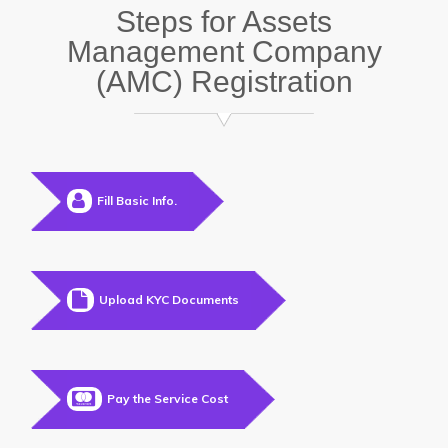
Steps for Assets
Management Company
(AMC) Registration
Fill Basic Info.
Upload KYC Documents
Pay the Service Cost