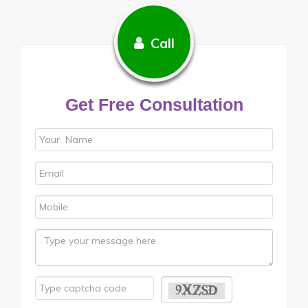
Call
Get Free Consultation