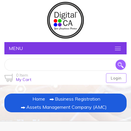
MENU
0 Item
Login
My Cart
Home
Business Registration
Assets Management Company (AMC)