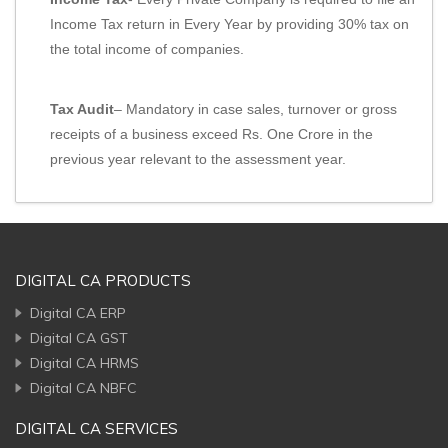
Income Tax return in Every Year by providing 30% tax on
the total income of companies.
Tax Audit
– Mandatory in case sales, turnover or gross
receipts of a business exceed Rs. One Crore in the
previous year relevant to the assessment year.
DIGITAL CA PRODUCTS
Digital CA ERP
Digital CA GST
Digital CA HRMS
Digital CA NBFC
DIGITAL CA SERVICES