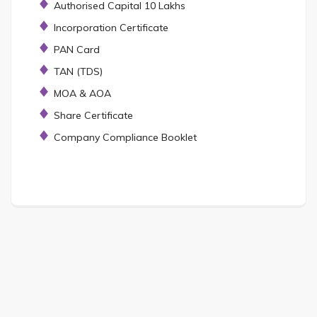
Authorised Capital 10 Lakhs
Incorporation Certificate
PAN Card
TAN (TDS)
MOA & AOA
Share Certificate
Company Compliance Booklet