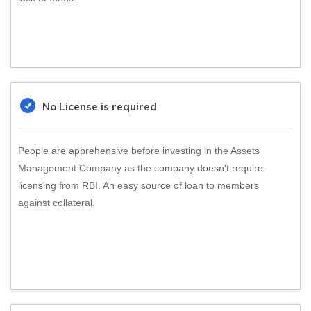
No License is required
People are apprehensive before investing in the Assets
Management Company as the company doesn't require
licensing from RBI. An easy source of loan to members
against collateral.