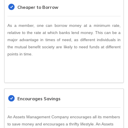
Cheaper to Borrow
As a member, one can borrow money at a minimum rate,
relative to the rate at which banks lend money. This can be a
major advantage in times of need, as different individuals in
the mutual benefit society are likely to need funds at different
points in time.
Encourages Savings
An Assets Management Company encourages all its members
to save money and encourages a thrifty lifestyle. An Assets