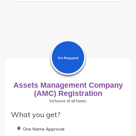
On Request
Assets Management Company
(AMC) Registration
Inclusive of all taxes
What you get?
One Name Approval