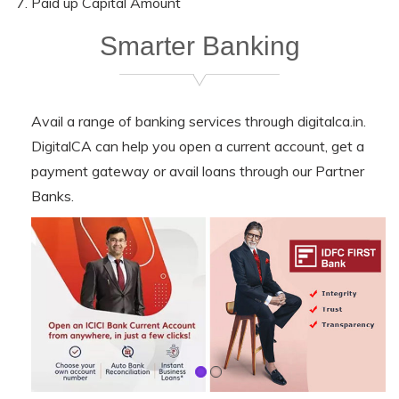
Paid up Capital Amount
Smarter Banking
Avail a range of banking services through digitalca.in.
DigitalCA can help you open a current account, get a
payment gateway or avail loans through our Partner
Banks.