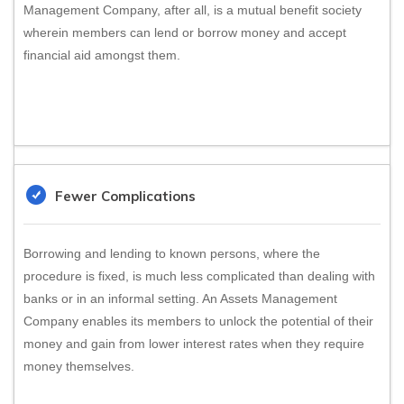
Management Company, after all, is a mutual benefit society
wherein members can lend or borrow money and accept
financial aid amongst them.
Fewer Complications
Borrowing and lending to known persons, where the
procedure is fixed, is much less complicated than dealing with
banks or in an informal setting. An Assets Management
Company enables its members to unlock the potential of their
money and gain from lower interest rates when they require
money themselves.