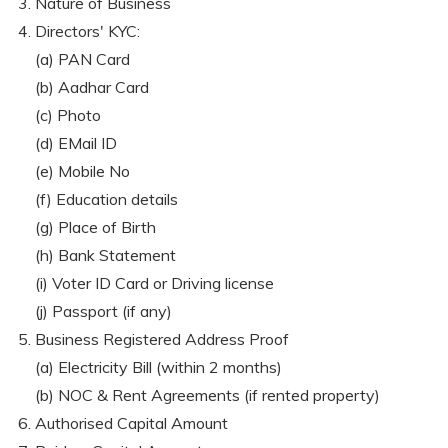
Nature of Business
Directors' KYC:
(a) PAN Card
(b) Aadhar Card
(c) Photo
(d) EMail ID
(e) Mobile No
(f) Education details
(g) Place of Birth
(h) Bank Statement
(i) Voter ID Card or Driving license
(j) Passport (if any)
Business Registered Address Proof
(a) Electricity Bill (within 2 months)
(b) NOC & Rent Agreements (if rented property)
Authorised Capital Amount