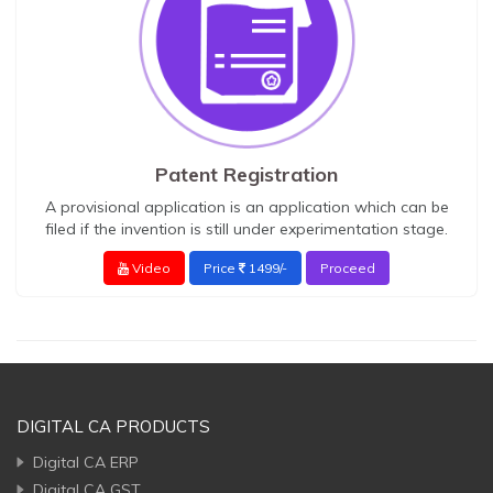
Patent Registration
A provisional application is an application which can be
filed if the invention is still under experimentation stage.
Video
Price
1499/-
Proceed
DIGITAL CA PRODUCTS
Digital CA ERP
Digital CA GST