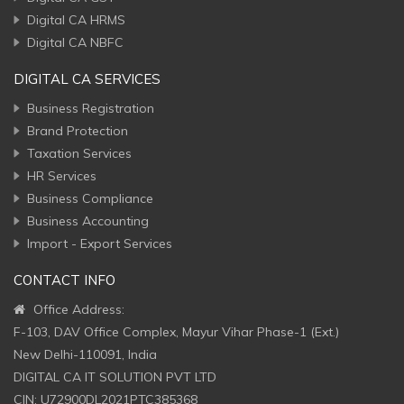
Digital CA HRMS
Digital CA NBFC
DIGITAL CA SERVICES
Business Registration
Brand Protection
Taxation Services
HR Services
Business Compliance
Business Accounting
Import - Export Services
CONTACT INFO
Office Address:
F-103, DAV Office Complex, Mayur Vihar Phase-1 (Ext.)
New Delhi-110091, India
DIGITAL CA IT SOLUTION PVT LTD
CIN: U72900DL2021PTC385368