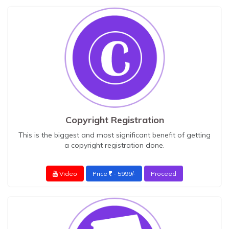
Copyright Registration
This is the biggest and most significant benefit of getting
a copyright registration done.
Video
Price
- 5999/-
Proceed