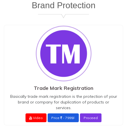
Brand Protection
Trade Mark Registration
Basically trade mark registration is the protection of your
brand or company for duplication of products or
services.
Video
Price
- 7999/-
Proceed