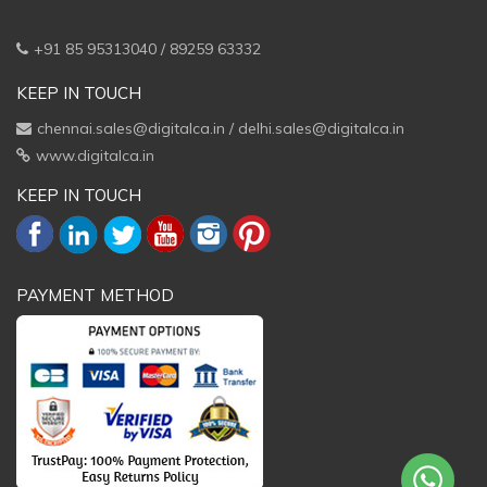
+91 85 95313040 / 89259 63332
KEEP IN TOUCH
chennai.sales@digitalca.in
/
delhi.sales@digitalca.in
www.digitalca.in
KEEP IN TOUCH
PAYMENT METHOD