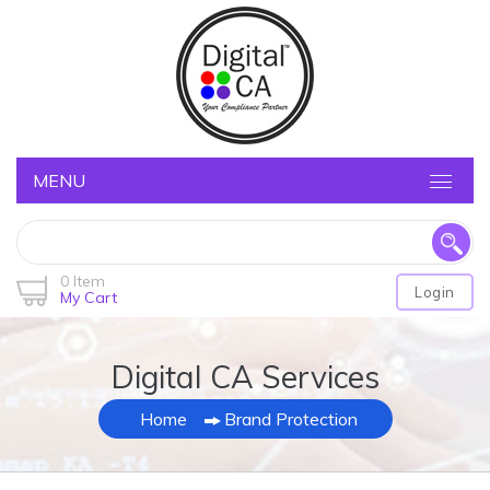
MENU
0 Item
Login
My Cart
Digital CA Services
Home
Brand Protection