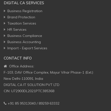
DIGITAL CA SERVICES
Business Registration
Brand Protection
Taxation Services
HR Services
Business Compliance
Business Accounting
Import - Export Services
CONTACT INFO
Office Address:
F-103, DAV Office Complex, Mayur Vihar Phase-1 (Ext.)
New Delhi-110091, India
DIGITAL CA IT SOLUTION PVT LTD
CIN: U72900DL2021PTC385368
+91 85 95313040 / 89259 63332