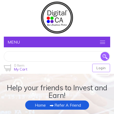
MENU
0 Item
Login
My Cart
Help your friends to Invest and
Earn!
Home
Refer A Friend