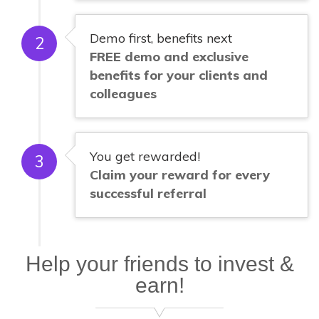
Demo first, benefits next
2
FREE demo and exclusive
benefits for your clients and
colleagues
You get rewarded!
3
Claim your reward for every
successful referral
Help your friends to invest &
earn!