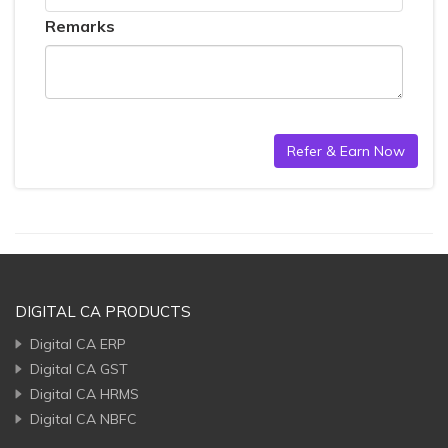
Remarks
DIGITAL CA PRODUCTS
Digital CA ERP
Digital CA GST
Digital CA HRMS
Digital CA NBFC