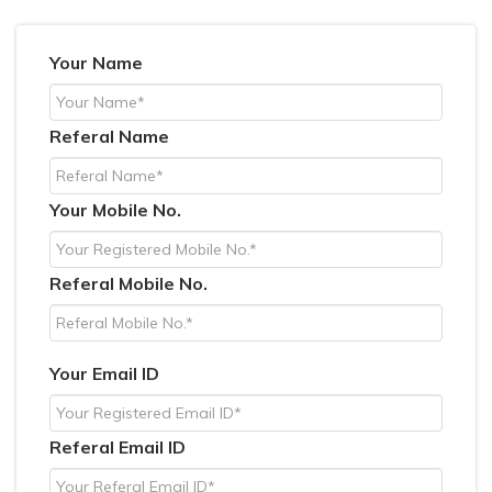
Your Name
Referal Name
Your Mobile No.
Referal Mobile No.
Your Email ID
Referal Email ID