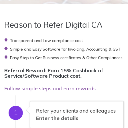
Reason to Refer Digital CA
Transparent and Low compliance cost
Simple and Easy Software for Invoicing, Accounting & GST
Easy Step to Get Business certificates & Other Compliances
Referral Reward: Earn 15% Cashback of
Service/Software Product cost.
Follow simple steps and earn rewards:
Refer your clients and colleagues
1
Enter the details