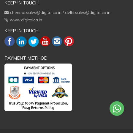
KEEP IN TOUCH
chennai.sales@digitalca.in
/
delhi.sales@digitalca.in
www.digitalca.in
KEEP IN TOUCH
PAYMENT METHOD