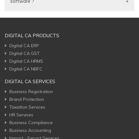
software ?
getting help from the GST Consultant or auditor.
and Balance sheet.
You can maintain your product stock by batch with
validity period, stock by serial no, simple stock or no
stock, prepare quotation, Proforma Invoice, Invoice
DIGITAL CA PRODUCTS
generation, purchase bill, Customer outstanding
Digital CA ERP
report, current stock status and many more…
Digital CA GST
Digital CA HRMS
Digital CA NBFC
DIGITAL CA SERVICES
Business Registration
Brand Protection
Taxation Services
HR Services
Business Compliance
Business Accounting
Import - Export Services