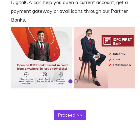
DigitalCA can help you open a current account, get a
payment gateway or avail loans through our Partner
Banks.
Proceed >>