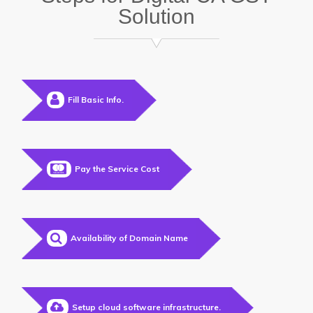
Solution
Fill Basic Info.
Pay the Service Cost
Availability of Domain Name
Setup cloud software infrastructure.