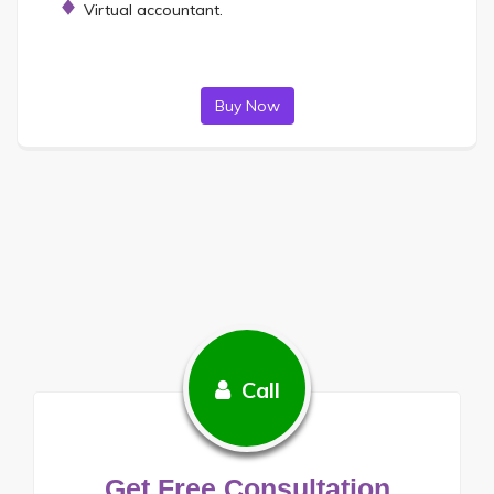
Virtual accountant.
Buy Now
Call
Get Free Consultation