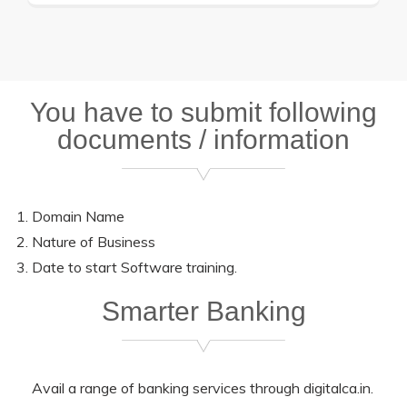
You have to submit following
documents / information
Domain Name
Nature of Business
Date to start Software training.
Smarter Banking
Avail a range of banking services through digitalca.in.