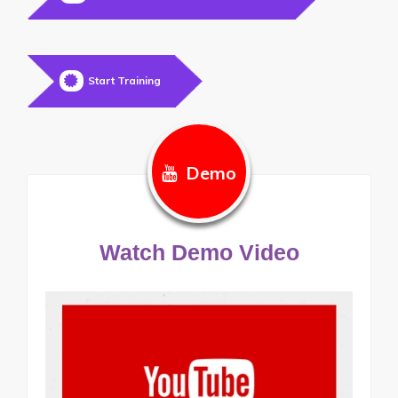
Start Training
Demo
Watch Demo Video