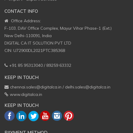
CONTACT INFO
Office Address:
F-103, DAV Office Complex, Mayur Vihar Phase-1 (Ext.)
New Delhi-110091, India
DIGITAL CA IT SOLUTION PVT LTD
CIN: U72900DL2021PTC385368
+91 85 95313040 / 89259 63332
KEEP IN TOUCH
chennai.sales@digitalca.in
/
delhi.sales@digitalca.in
www.digitalca.in
KEEP IN TOUCH
PAYMENT METHOD