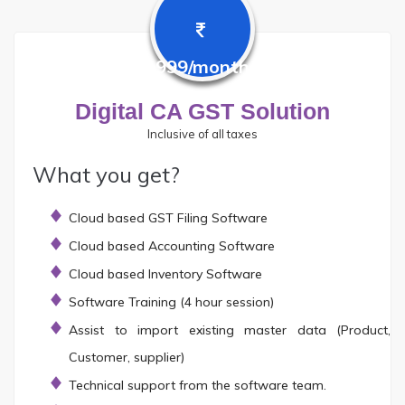
999/month
Digital CA GST Solution
Inclusive of all taxes
What you get?
Cloud based GST Filing Software
Cloud based Accounting Software
Cloud based Inventory Software
Software Training (4 hour session)
Assist to import existing master data (Product,
Customer, supplier)
Technical support from the software team.