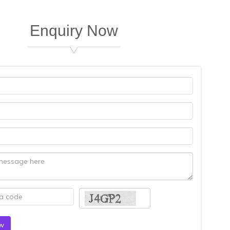
Enquiry Now
gital CA are very nice to work in the cheapest rate, as well as ex
BABINDRA KUMAR