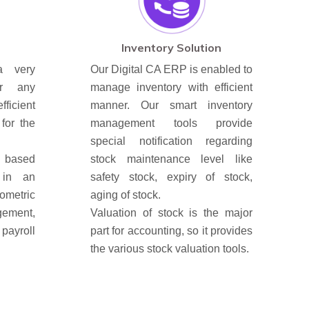
Inventory Solution
a very
Our Digital CA ERP is enabled to
or any
manage inventory with efficient
ficient
manner. Our smart inventory
for the
management tools provide
special notification regarding
s based
stock maintenance level like
 in an
safety stock, expiry of stock,
ometric
aging of stock.
ment,
Valuation of stock is the major
payroll
part for accounting, so it provides
the various stock valuation tools.