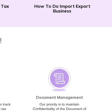
 Tax
How To Do Import Export
Business
!
Document Management
o track
Our priority is to maintain
 tax
Confidentiality of the Document of