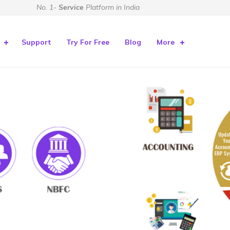
No. 1-
Service
Platform in India
Support
Try For Free
Blog
More