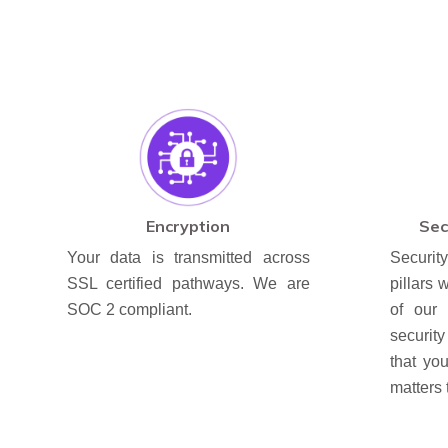
Encryption
Sec
Your data is transmitted across
Securit
SSL certified pathways. We are
pillars w
SOC 2 compliant.
of our 
securit
that yo
matters 