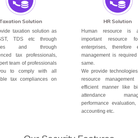
Taxation Solution
HR Solution
vide taxation solution as
Human resource is 
GST, TDS etc through
important resource f
wares and through
enterprises, therefore ef
enced tax professionals,
management is required 
pert team of professionals
same.
you to comply with all
We provide technologie
able tax compliances on
resource management
efficient manner like bi
attendance manage
performance evaluation, 
accounting etc.