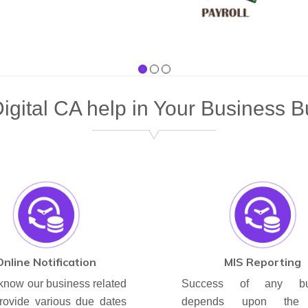
gital CA help in Your Business B
Online Notification
MIS Reporting
know our business related
Success of any bus
rovide various due dates
depends upon the 