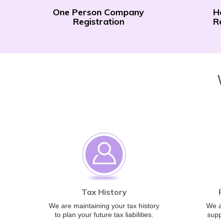
One Person Company
H
Registration
R
Tax History
We are maintaining your tax history
We a
to plan your future tax liabilities.
supp