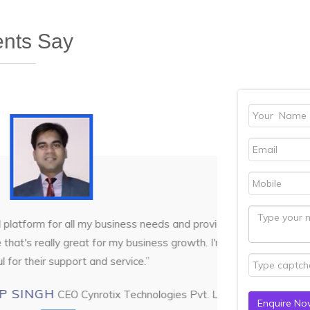
ents Say
all my business needs and provides
DI
reat for my business growth. I'm very
rt and service.”
Cynrotix Technologies Pvt. Ltd.