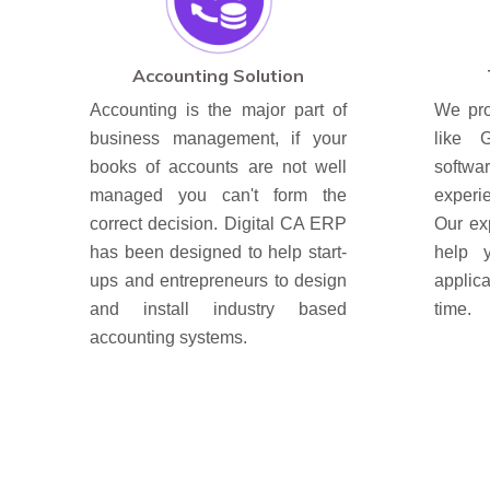
Accounting Solution
Accounting is the major part of
We pro
business management, if your
like 
books of accounts are not well
soft
managed you can't form the
experi
correct decision. Digital CA ERP
Our ex
has been designed to help start-
help 
ups and entrepreneurs to design
applic
and install industry based
time.
accounting systems.