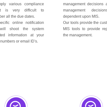
ply various compliance
management decisions 
t is very difficult to
management decisio
er all the due dates.
dependent upon MIS.
ecific online notification
Our tools provide the cus
 will shoot the system
MIS tools to provide rep
ted information at your
the management.
numbers or email ID's.