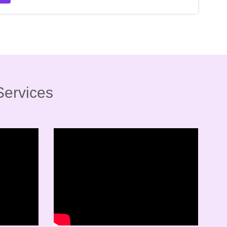
Services