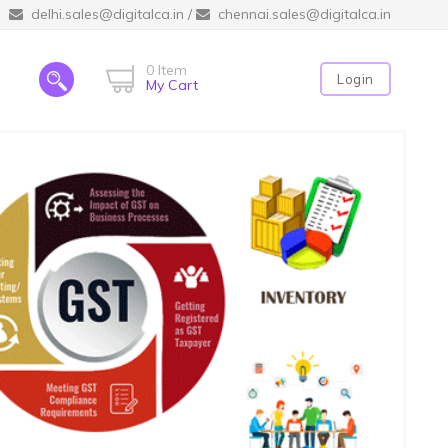
delhi.sales@digitalca.in
/
chennai.sales@digitalca.in
0 Item
Login
My Cart