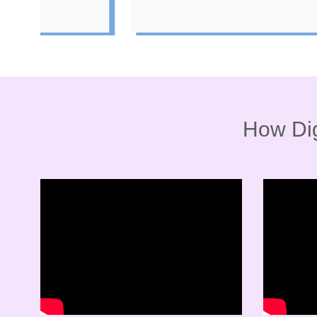
How Dig