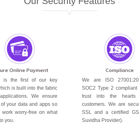
Our Security Features
ure Online Payment
Compliance
y is the first of our key
We are ISO 27001:2
hich is built into the fabric
SOC2 Type 2 compliant to
applications. We ensure
trust into the hearts
y of your data and apps so
customers. We are secu
u work worry-free on what
SSL and a certified G
to you.
Suvidha Provider).