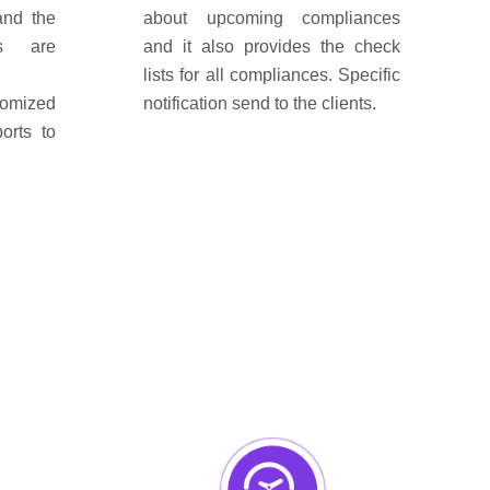
and the
about upcoming compliances
ns are
and it also provides the check
lists for all compliances. Specific
tomized
notification send to the clients.
orts to