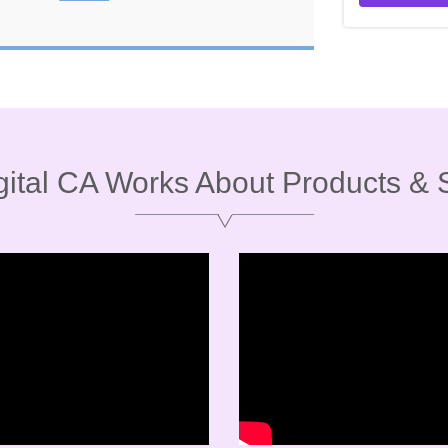
ital CA Works About Products & 