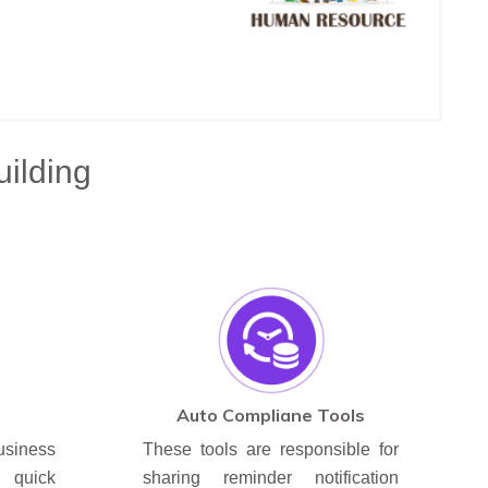
uilding
Auto Compliane Tools
iness
These tools are responsible for
quick
sharing reminder notification