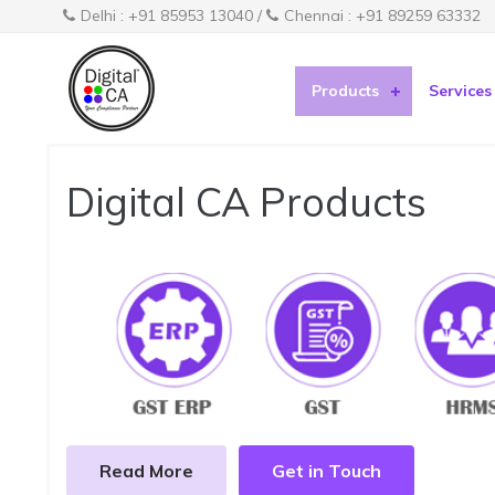
Delhi : +91 85953 13040 /
Chennai : +91 89259 63332
Products
Services
Digital CA Products
Read More
Get in Touch