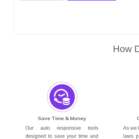
How Di
Save Time & Money
Our auto responsive tools
As we 
designed to save your time and
laws p