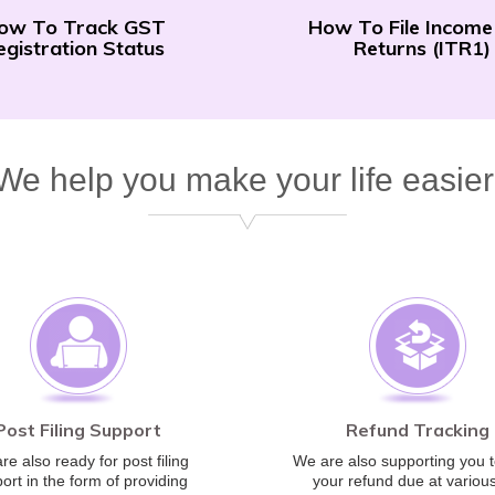
ow To Track GST
How To File Income
egistration Status
Returns (ITR1)
We help you make your life easier
Post Filing Support
Refund Tracking
re also ready for post filing
We are also supporting you t
ort in the form of providing
your refund due at various