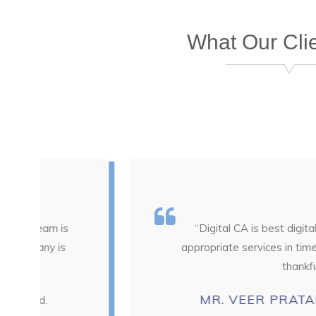
What Our Cli
“Digital CA is best digital platform for 
appropriate services in time that's really g
thankful for their suppo
MR. VEER PRATAP SINGH
CEO 