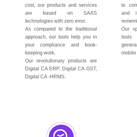
cost, our products and services
to com
are based on SAAS
and i
technologies with zero error.
rememb
As compared to the traditional
Our sp
approach, our tools help you in
tools
your compliance and book-
genera
keeping work.
mobile 
Our revolutionary products are
Digital CA ERP, Digital CA GST,
Digital CA -HRMS.