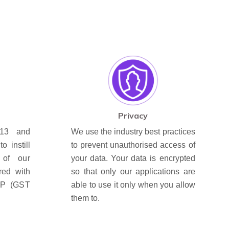
Privacy
013 and
We use the industry best practices
 instill
to prevent unauthorised access of
 of our
your data. Your data is encrypted
red with
so that only our applications are
SP (GST
able to use it only when you allow
them to.