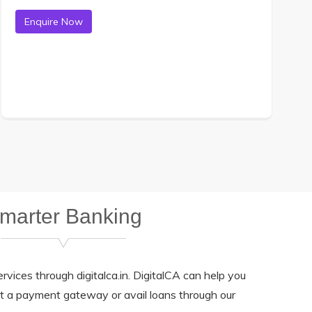
marter Banking
rvices through digitalca.in. DigitalCA can help you
et a payment gateway or avail loans through our