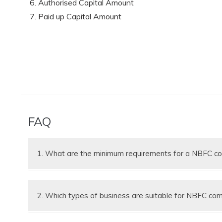
Authorised Capital Amount
Paid up Capital Amount
FAQ
1. What are the minimum requirements for a NBFC 
(a) Minimum 2 Shareholders
(b) Minimum 2 Directors
2. Which types of business are suitable for NBFC co
(c) At Least 1 of the Directors shall be an Indian Re
(d) The directors and shareholders can be the same
NBFC companies are suitable for financing, loan rei