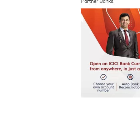
Partner Banks.