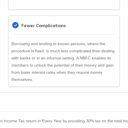
Fewer Complications
Borrowing and lending to known persons, where the
procedure is fixed, is much less complicated than dealing
with banks or in an informal setting. A NBFC enables its
members to unlock the potential of their money and gain
from lower interest rates when they require money
themselves.
 an Income Tax return in Every Year by providing 30% tax on the total 