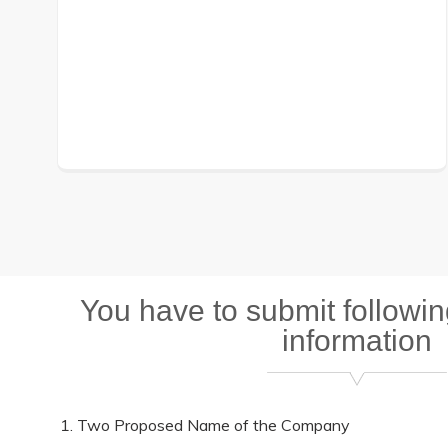
You have to submit followi
information
Two Proposed Name of the Company