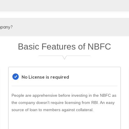
A secured & unsecured
Secured Loans &
h valid reason
Un
loans
Deposits
mpany?
Can be public Ltd or
Ca
y
Limited
income tax applicable on NBFC company.
Pvt. Ltd.
Pvt
Basic Features of NBFC
PAN India
District Level
PA
ening
No
Yes
No
No License is required
No
Yes
No
People are apprehensive before investing in the NBFC as
the company doesn't require licensing from RBI. An easy
source of loan to members against collateral.