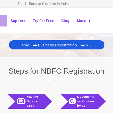
No. 1-
Service
Platform in India
Support
Try For Free
Blog
More
Home
Business Registration
NBFC
Steps for NBFC Registration
Pay the
Documents
Service
verification
Cost
by us