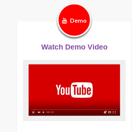
Demo
Watch Demo Video