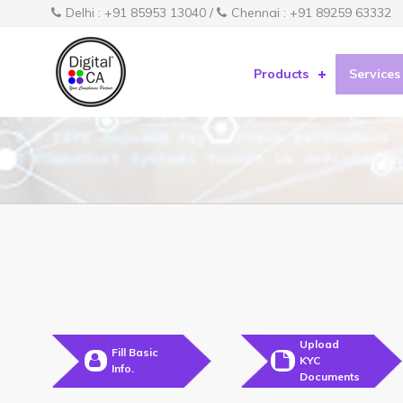
Delhi : +91 85953 13040 /
Chennai : +91 89259 63332
Products
Services
Upload
Fill Basic
KYC
Info.
Documents