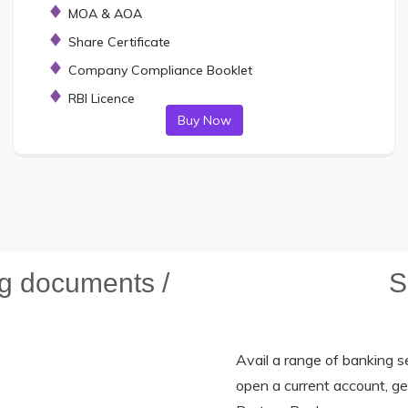
MOA & AOA
Share Certificate
Company Compliance Booklet
RBI Licence
Buy Now
ng documents /
S
Avail a range of banking se
open a current account, g