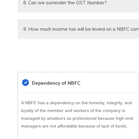
8. Can we surrender the GST Number?
Yes GST registration Number can be surrendered wit
Suitable for
9. How much income tax will be levied on a NBFC co
Nature of Compan
NBFC company a corporate assessee however 30% 
Working Area
Saving Account Op
Facility
Dependency of NBFC
Deposit Facility
A NBFC has a dependency on the honesty, integrity, and
loyalty of the member and workers of the company is
managed by amateurs as professional because high-end
managers are not affordable because of lack of funds.