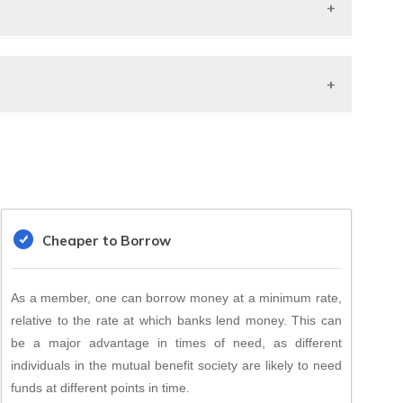
secured Loans
n be public Ltd or
. Ltd.
N India
Cheaper to Borrow
As a member, one can borrow money at a minimum rate,
relative to the rate at which banks lend money. This can
be a major advantage in times of need, as different
individuals in the mutual benefit society are likely to need
funds at different points in time.