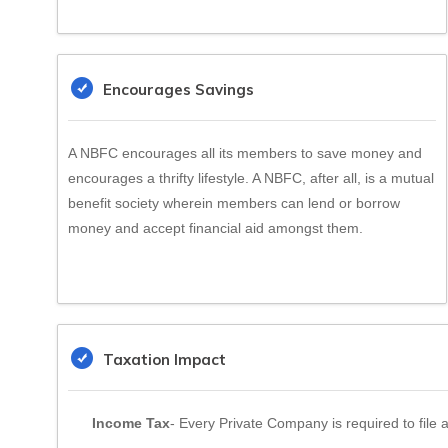
Encourages Savings
A NBFC encourages all its members to save money and
encourages a thrifty lifestyle. A NBFC, after all, is a mutual
benefit society wherein members can lend or borrow
money and accept financial aid amongst them.
Taxation Impact
Income Tax
- Every Private Company is required to file