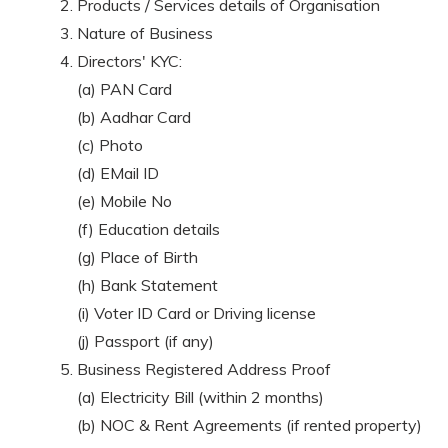
Products / Services details of Organisation
Nature of Business
Directors' KYC:
(a) PAN Card
(b) Aadhar Card
(c) Photo
(d) EMail ID
(e) Mobile No
(f) Education details
(g) Place of Birth
(h) Bank Statement
(i) Voter ID Card or Driving license
(j) Passport (if any)
Business Registered Address Proof
(a) Electricity Bill (within 2 months)
(b) NOC & Rent Agreements (if rented property)