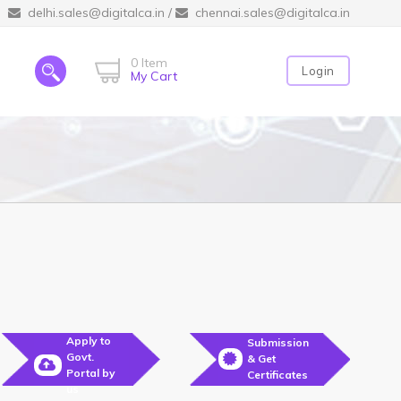
delhi.sales@digitalca.in
/
chennai.sales@digitalca.in
0 Item
Login
My Cart
Apply to
Submission
Govt.
& Get
Portal by
Certificates
us