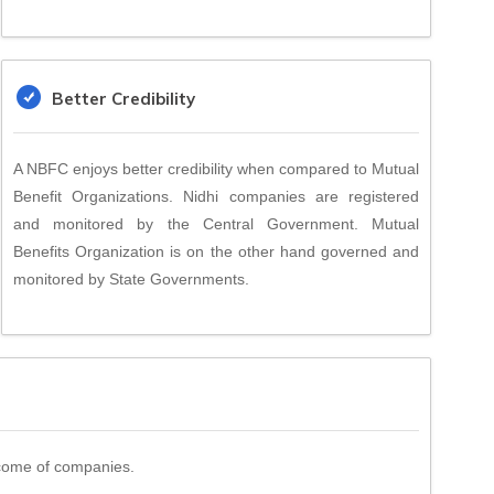
Better Credibility
A NBFC enjoys better credibility when compared to Mutual
Benefit Organizations. Nidhi companies are registered
and monitored by the Central Government. Mutual
Benefits Organization is on the other hand governed and
monitored by State Governments.
income of companies.