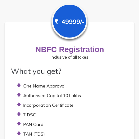
49999/-
NBFC Registration
Inclusive of all taxes
What you get?
One Name Approval
Authorised Capital 10 Lakhs
Incorporation Certificate
7 DSC
PAN Card
TAN (TDS)