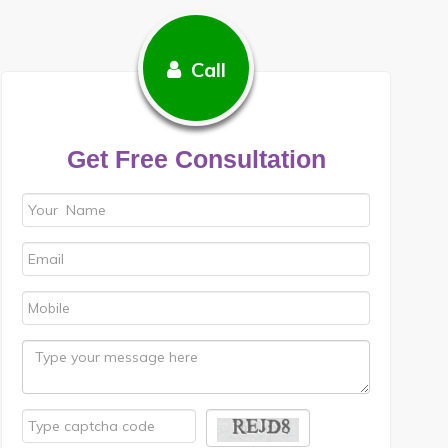
Call
Get Free Consultation